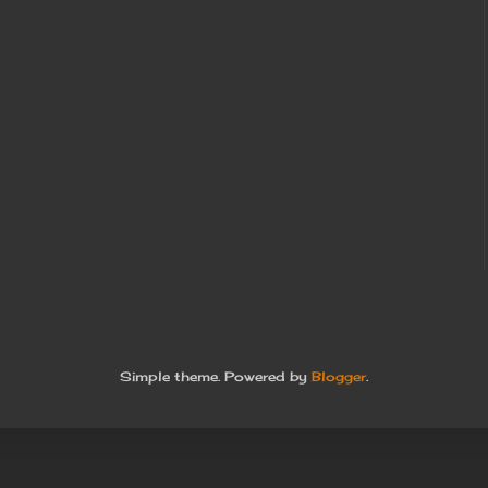
Simple theme. Powered by
Blogger
.