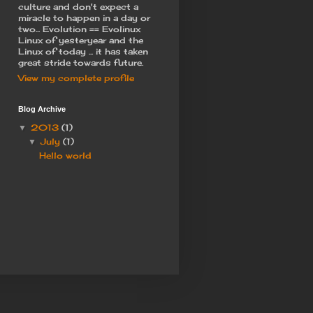
culture and don't expect a
miracle to happen in a day or
two... Evolution == Evolinux
Linux of yesteryear and the
Linux of today ... it has taken
great stride towards future.
View my complete profile
Blog Archive
2013
(1)
▼
July
(1)
▼
Hello world