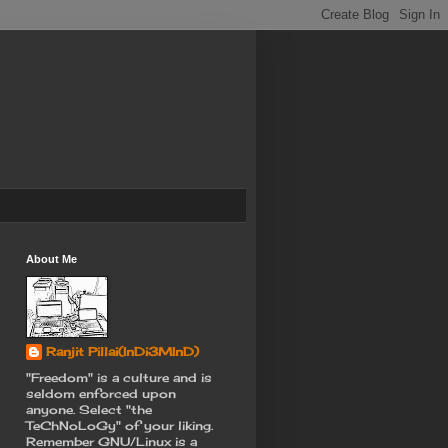
About Me
Ranjit Pillai(InDi3MInD)
"Freedom" is a culture and is
seldom enforced upon
anyone. Select "the
TeChNoLoGy" of your liking.
Remember GNU/Linux is a