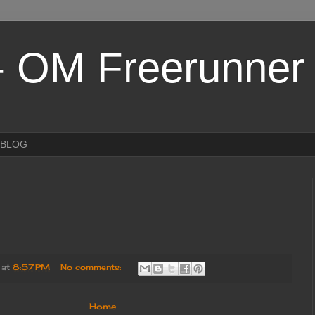
- OM Freerunner
eBLOG
at
8:57 PM
No comments:
Home