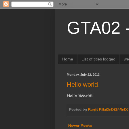
GTA02 
Home
List of titles logged
w
Monday, July 22, 2013
Hello world
Hello World!!
Posted by
Ranjit Pillai(InDi3MInD)
Newer Posts