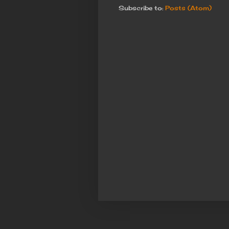
Subscribe to:
Posts (Atom)